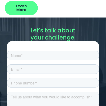
Learn
More
Let's talk about
your challenge.