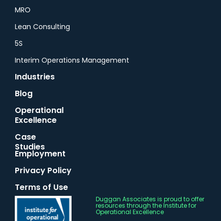
MRO
Lean Consulting
5S
Interim Operations Management
Industries
Blog
Operational
Excellence
Case
Studies
Employment
Privacy Policy
Terms of Use
Duggan Associates is proud to offer
resources through the Institute for
Operational Excellence