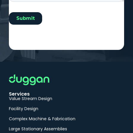
Services
Value Stream Design
Facility Design
Complex Machine & Fabrication
Large Stationary Assemblies