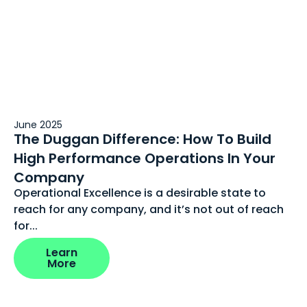
June 2025
The Duggan Difference: How To Build
High Performance Operations In Your
Company
Operational Excellence is a desirable state to
reach for any company, and it’s not out of reach
for...
Learn
More