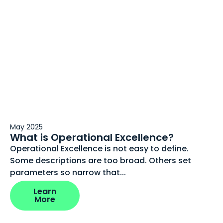
May 2025
What is Operational Excellence?
Operational Excellence is not easy to define.
Some descriptions are too broad. Others set
parameters so narrow that...
Learn
More