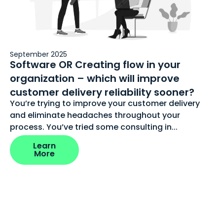
September 2025
Software OR Creating flow in your
organization – which will improve
customer delivery reliability sooner?
You’re trying to improve your customer delivery
and eliminate headaches throughout your
process. You’ve tried some consulting in...
Learn
More