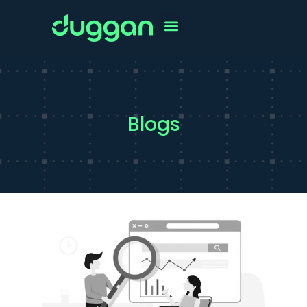
Blogs