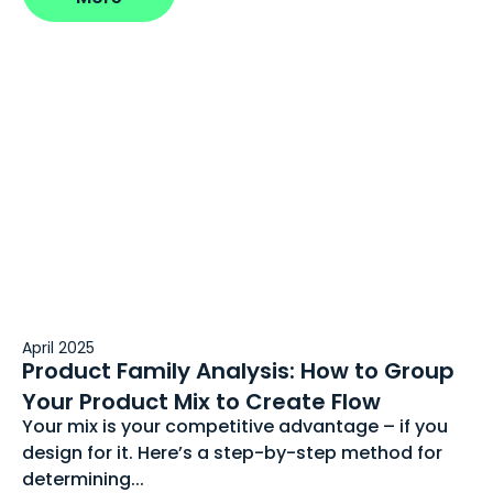
April 2025
Product Family Analysis: How to Group
Your Product Mix to Create Flow
Your mix is your competitive advantage – if you
design for it. Here’s a step-by-step method for
determining...