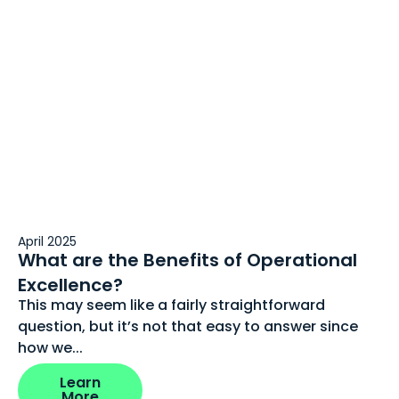
April 2025
What are the Benefits of Operational
Excellence?
This may seem like a fairly straightforward
question, but it’s not that easy to answer since
how we...
Learn
More