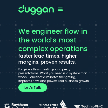
We engineer flow in
the world’s most
complex operations
faster lead times, higher
margins, proven results.
Forget endless meetings and pretty
presentations. What you need is a system that
works – one that eliminates firefighting,
improves flow, and powers real business growth.
Let's Talk