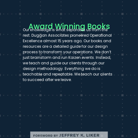
Award Winning Books
Our knowledge is what separates us from the
rest. Duggan Associates pioneered Operational
Excellence almost 15 years ago. Our books and
resources are a detailed guide for our design
process to transform your operations. We don’t
just brainstorm and run Kaizen events. Instead,
we teach and guide our clients through our
design methodology. Everything we do is
teachable and repeatable. We teach our clients
to succeed after we leave.