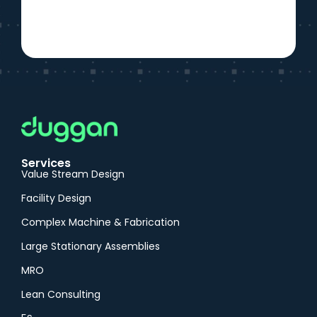
Services
Value Stream Design
Facility Design
Complex Machine & Fabrication
Large Stationary Assemblies
MRO
Lean Consulting