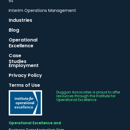
5S
Interim Operations Management
Industries
Blog
Operational
Excellence
Case
Studies
Employment
Privacy Policy
Terms of Use
Duggan Associates is proud to offer
resources through the Institute for
Operational Excellence
Operational Excellence and
Business Transformation Firm