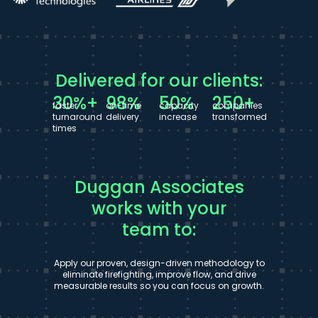
Delivered for our clients:
30%+
98%
50%
250+
faster
on-time
capacity
companies
turnaround
delivery
increase
transformed
times
Duggan Associates
works with your
team to:
Apply our proven, design-driven methodology to
eliminate firefighting, improve flow, and drive
measurable results so you can focus on growth.