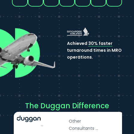
Achieved
30% faster
turnaround times in MRO
operations.
The Duggan Difference
Other
...
Consultants ...