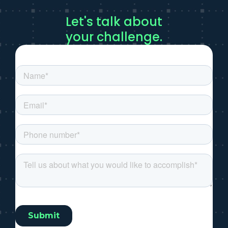
Let's talk about
your challenge.