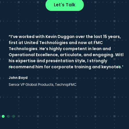
Let's Talk
“I’ve worked with Kevin Duggan over the last 15 years,
“
first at United Technologies and now at FMC
e
Technologies. He’s highly competent in lean and
w
Operational Excellence, articulate, and engaging. With
f
his expertise and presentation style, I strongly
t
recommend him for corporate training and keynotes.”
c
John Boyd
S
Senior VP Global Products, TechnipFMC
S