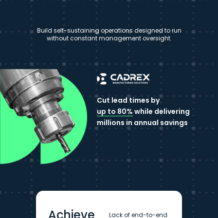
Build self-sustaining operations designed to run
without constant management oversight.
Cut lead times by
up to 80%
while delivering
millions in annual savings
Achieve
Lack of end-to-end