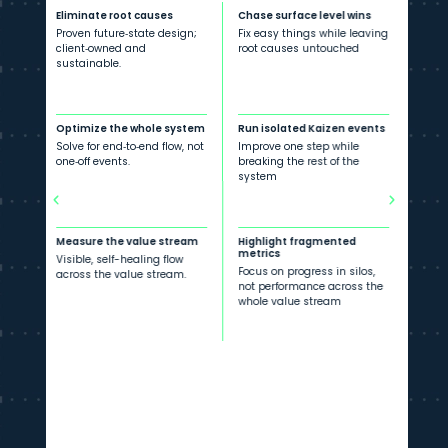
Eliminate root causes
Chase surface level wins
Proven future‐state design;
Fix easy things while leaving
client‐owned and
root causes untouched
sustainable.
Optimize the whole system
Run isolated Kaizen events
Solve for end‐to‐end flow, not
Improve one step while
one‐off events.
breaking the rest of the
system
Measure the value stream
Highlight fragmented
metrics
Visible, self-healing flow
Focus on progress in silos,
across the value stream.
not performance across the
whole value stream