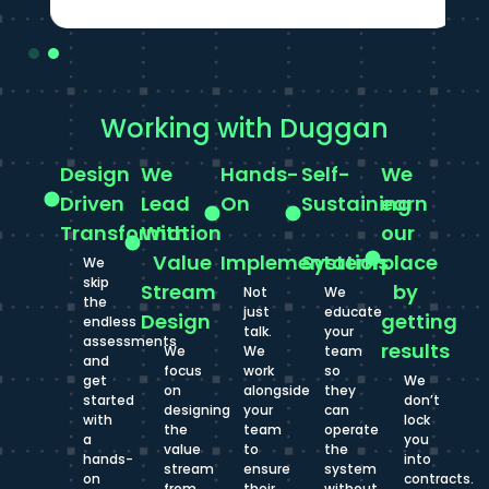
Working with Duggan
Design
We
Hands-
Self-
We
Driven
Lead
On
Sustaining
earn
Transformation
With
our
Value
Implementation
Systems
place
We
skip
Stream
by
Not
We
the
just
educate
Design
getting
endless
talk.
your
assessments
results
We
We
team
and
focus
work
so
get
We
on
alongside
they
started
don’t
designing
your
can
with
lock
the
team
operate
a
you
value
to
the
hands-
into
stream
ensure
system
on
contracts.
from
their
without