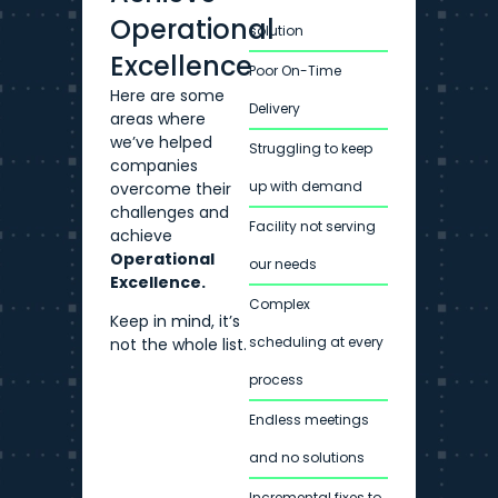
Operational
solution
Excellence
Poor On-Time
Here are some
Delivery
areas where
we’ve helped
Struggling to keep
companies
up with demand
overcome their
challenges and
Facility not serving
achieve
Operational
our needs
Excellence.
Complex
Keep in mind, it’s
scheduling at every
not the whole list.
process
Endless meetings
and no solutions
Incremental fixes to