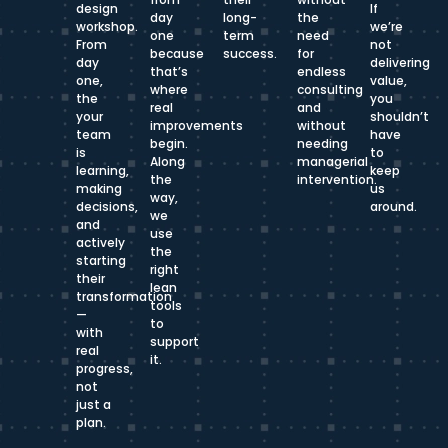
design
If
day
long-
the
workshop.
we’re
one
term
need
From
not
because
success.
for
day
delivering
that’s
endless
one,
value,
where
consulting
the
you
real
and
your
shouldn’t
improvements
without
team
have
begin.
needing
is
to
Along
managerial
learning,
keep
the
intervention.
making
us
way,
decisions,
around.
we
and
use
actively
the
starting
right
their
lean
transformation
tools
—
to
with
support
real
it.
progress,
not
just a
plan.