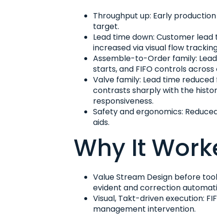
Throughput up: Early production 
target.
Lead time down: Customer lead t
increased via visual flow tracking
Assemble-to-Order family: Lead 
starts, and FIFO controls across
Valve family: Lead time reduced 
contrasts sharply with the histo
responsiveness.
Safety and ergonomics: Reduced m
aids.
Why It Work
Value Stream Design before tools
evident and correction automati
Visual, Takt-driven execution: F
management intervention.