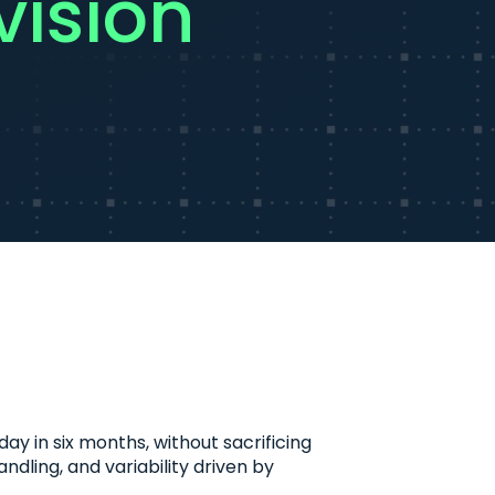
ision
 in six months, without sacrificing
ndling, and variability driven by