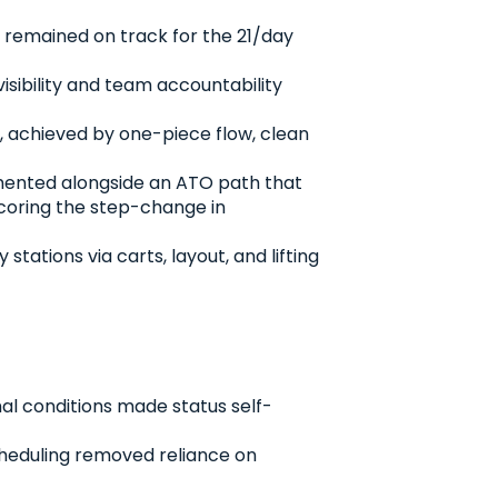
d remained on track for the 21/day
sibility and team accountability
, achieved by one-piece flow, clean
lemented alongside an ATO path that
scoring the step-change in
tions via carts, layout, and lifting
al conditions made status self-
scheduling removed reliance on