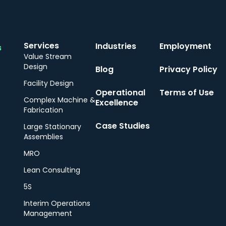
Services
Industries
Employment
s
Value Stream
Design
Blog
Privacy Policy
Facility Design
Operational
Terms of Use
Complex Machine &
Excellence
Fabrication
Case Studies
Large Stationary
Assemblies
MRO
Lean Consulting
5S
Interim Operations
Management