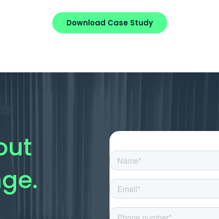
Download Case Study
out
nge.