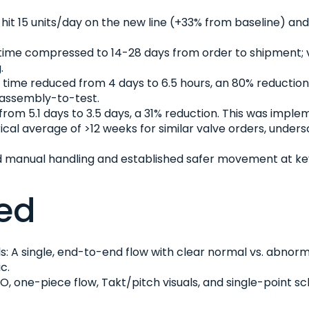
hit 15 units/day on the new line (+33% from baseline) an
ime compressed to 14-28 days from order to shipment; vi
.
time reduced from 4 days to 6.5 hours, an 80% reduction
 assembly-to-test.
from 5.1 days to 3.5 days, a 31% reduction. This was imp
rical average of >12 weeks for similar valve orders, under
anual handling and established safer movement at key sta
ed
: A single, end-to-end flow with clear normal vs. abnorm
c.
IFO, one-piece flow, Takt/pitch visuals, and single-point 