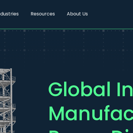
ndustries
Resources
About Us
Global In
Manufac