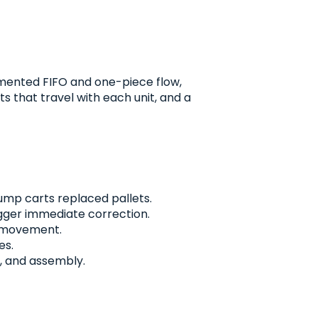
mented FIFO and one-piece flow,
s that travel with each unit, and a
pump carts replaced pallets.
igger immediate correction.
p movement.
es.
p, and assembly.