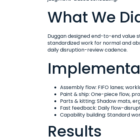
What We Di
Duggan designed end-to-end value st
standardized work for normal and abno
daily disruption-review cadence.
Implementat
Assembly flow: FIFO lanes; workl
Paint & ship: One-piece flow, pr
Parts & kitting: Shadow mats, e
Fast feedback: Daily flow-disru
Capability building: Standard wor
Results