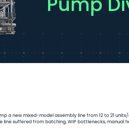
Pump Div
 a new mixed-model assembly line from 12 to 21 units/day
he line suffered from batching, WIP bottlenecks, manual ha