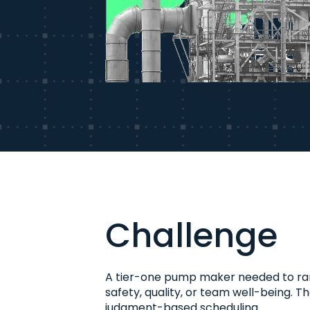
Challenge
A tier-one pump maker needed to ramp
safety, quality, or team well-being. T
judgment-based scheduling.