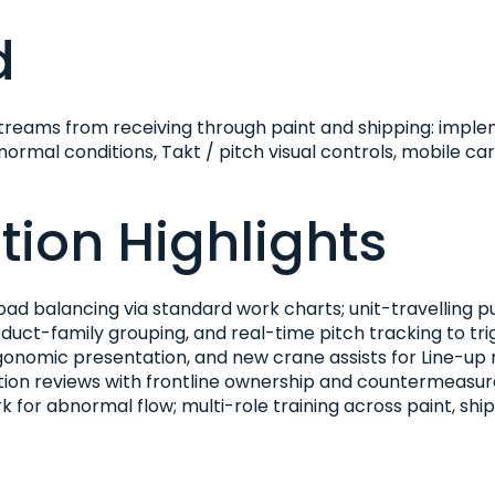
d
reams from receiving through paint and shipping: imple
rmal conditions, Takt / pitch visual controls, mobile cart
ion Highlights
oad balancing via standard work charts; unit-travelling 
oduct-family grouping, and real-time pitch tracking to tr
rgonomic presentation, and new crane assists for Line-u
ption reviews with frontline ownership and countermeasur
k for abnormal flow; multi-role training across paint, shi