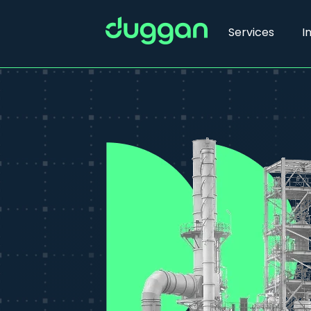
Services
I