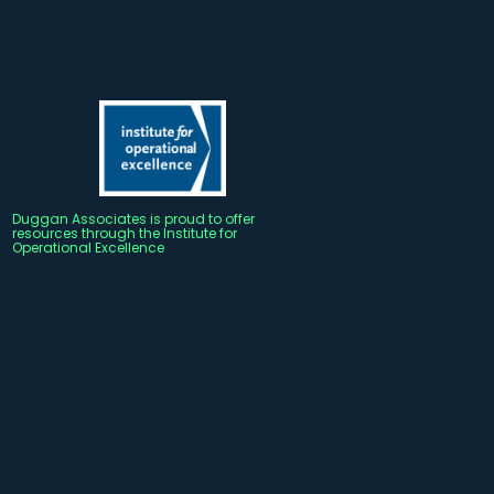
Duggan Associates is proud to offer
resources through the Institute for
Operational Excellence