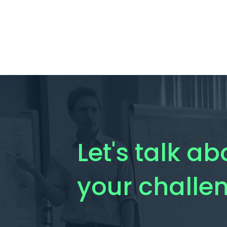
Let's talk ab
your challe