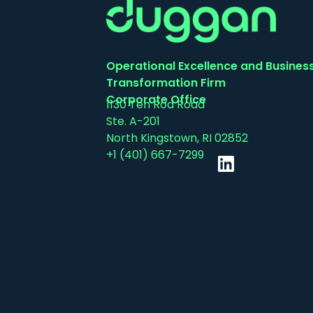
Operational Excellence and Busines
Transformation Firm
Corporate Office
1130 Ten Rod Road
Ste. A-201
North Kingstown, RI 02852
+1 (401) 667-7299