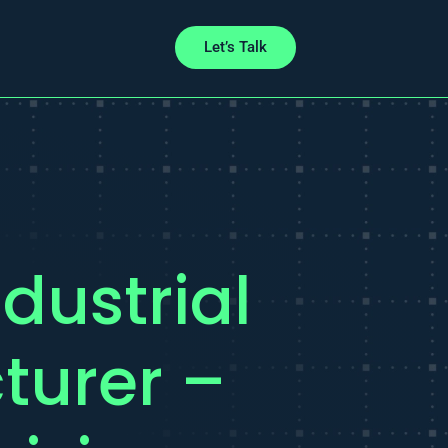
Let’s Talk
dustrial
turer –